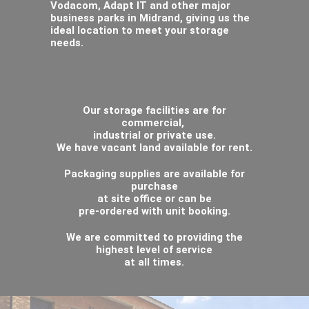
Vodacom, Adapt IT and other major
business parks in Midrand, giving us the
ideal location to meet your storage
needs.
Our storage facilities are for
commercial,
industrial or private use.
We have vacant land available for rent.
Packaging supplies are available for
purchase
at site office or can be
pre-ordered with unit booking.
We are committed to providing the
highest level of service
at all times.