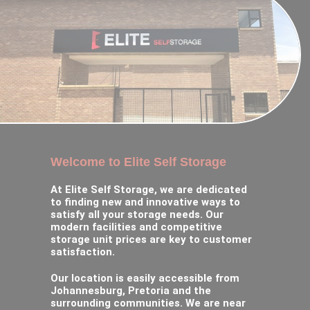
Welcome to Elite Self Storage
At Elite Self Storage, we are dedicated
to finding new and innovative ways to
satisfy all your storage needs. Our
modern facilities and competitive
storage unit prices are key to customer
satisfaction.
Our location is easily accessible from
Johannesburg, Pretoria and the
surrounding communities. We are near