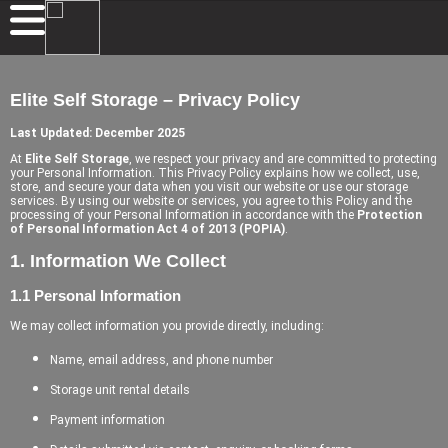
Elite Self Storage – Privacy Policy
Last Updated: December 2025
At
Elite Self Storage
, we respect your privacy and are committed to protecting
your Personal Information. This Privacy Policy explains how we collect, use,
store, and secure your data when you visit our website or use our storage
services. By using our website or services, you agree to this Policy and the
processing of your Personal Information in accordance with the
Protection
of Personal Information Act 4 of 2013 (POPIA)
.
1. Information We Collect
1.1 Personal Information
We may collect information you provide directly, including:
Name, email address, and phone number
Storage unit rental details
Payment information