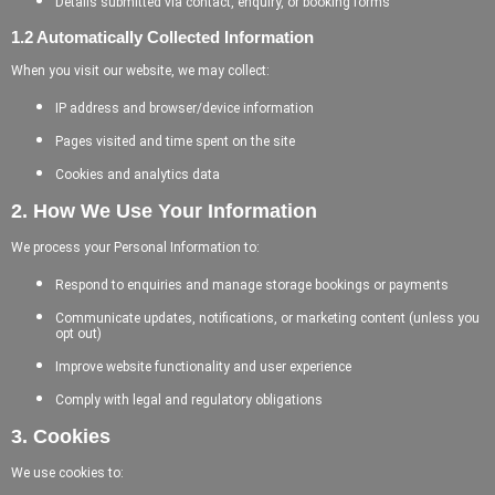
Details submitted via contact, enquiry, or booking forms
1.2 Automatically Collected Information
When you visit our website, we may collect:
IP address and browser/device information
Pages visited and time spent on the site
Cookies and analytics data
2. How We Use Your Information
We process your Personal Information to:
Respond to enquiries and manage storage bookings or payments
Communicate updates, notifications, or marketing content (unless you
opt out)
Improve website functionality and user experience
Comply with legal and regulatory obligations
3. Cookies
We use cookies to: