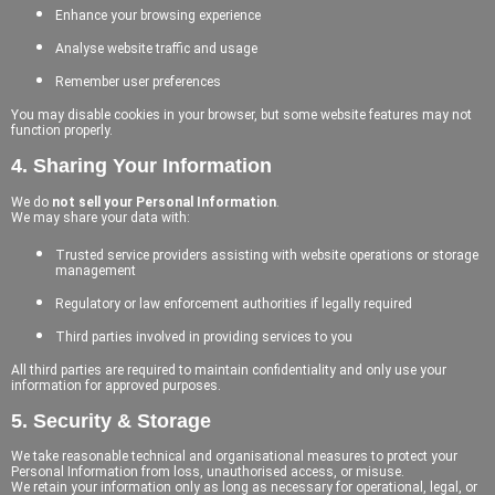
Enhance your browsing experience
Analyse website traffic and usage
Remember user preferences
You may disable cookies in your browser, but some website features may not
function properly.
4. Sharing Your Information
We do
not sell your Personal Information
.
We may share your data with:
Trusted service providers assisting with website operations or storage
management
Regulatory or law enforcement authorities if legally required
Third parties involved in providing services to you
All third parties are required to maintain confidentiality and only use your
information for approved purposes.
5. Security & Storage
We take reasonable technical and organisational measures to protect your
Personal Information from loss, unauthorised access, or misuse.
We retain your information only as long as necessary for operational, legal, or