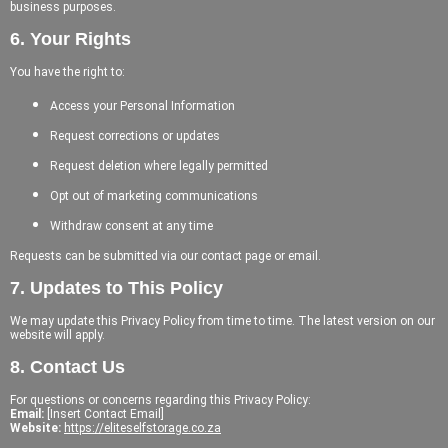
business purposes.
6. Your Rights
You have the right to:
Access your Personal Information
Request corrections or updates
Request deletion where legally permitted
Opt out of marketing communications
Withdraw consent at any time
Requests can be submitted via our contact page or email.
7. Updates to This Policy
We may update this Privacy Policy from time to time. The latest version on our
website will apply.
8. Contact Us
For questions or concerns regarding this Privacy Policy:
Email:
[Insert Contact Email]
Website:
https://eliteselfstorage.co.za