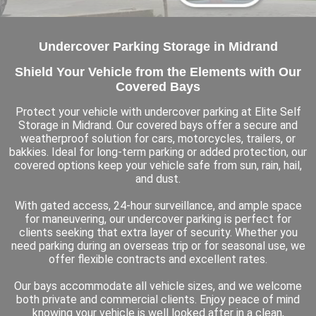
Undercover Parking Storage in Midrand
Shield Your Vehicle from the Elements with Our
Covered Bays
Protect your vehicle with undercover parking at Elite Self
Storage in Midrand. Our covered bays offer a secure and
weatherproof solution for cars, motorcycles, trailers, or
bakkies. Ideal for long-term parking or added protection, our
covered options keep your vehicle safe from sun, rain, hail,
and dust.
With gated access, 24-hour surveillance, and ample space
for maneuvering, our undercover parking is perfect for
clients seeking that extra layer of security. Whether you
need parking during an overseas trip or for seasonal use, we
offer flexible contracts and excellent rates.
Our bays accommodate all vehicle sizes, and we welcome
both private and commercial clients. Enjoy peace of mind
knowing your vehicle is well looked after in a clean,